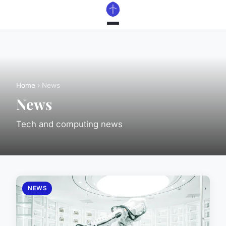
Home
› News
News
Tech and computing news
NEWS