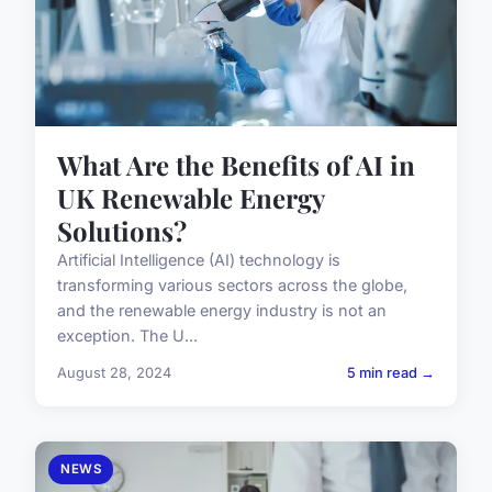
What Are the Benefits of AI in
UK Renewable Energy
Solutions?
Artificial Intelligence (AI) technology is
transforming various sectors across the globe,
and the renewable energy industry is not an
exception. The U...
August 28, 2024
5 min read →
NEWS