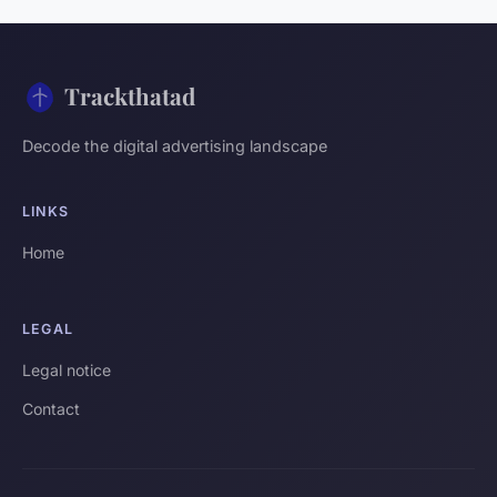
Trackthatad
Decode the digital advertising landscape
LINKS
Home
LEGAL
Legal notice
Contact