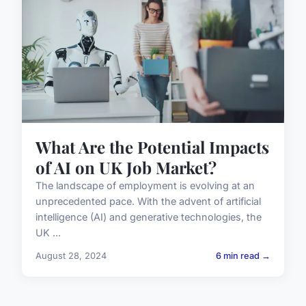
What Are the Potential Impacts
of AI on UK Job Market?
The landscape of employment is evolving at an
unprecedented pace. With the advent of artificial
intelligence (AI) and generative technologies, the
UK ...
August 28, 2024
6 min read →