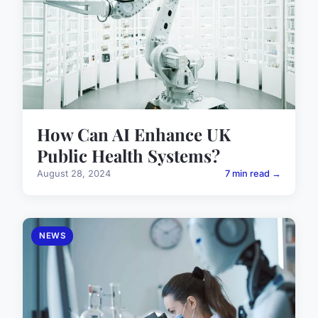
How Can AI Enhance UK
Public Health Systems?
August 28, 2024
7 min read →
NEWS