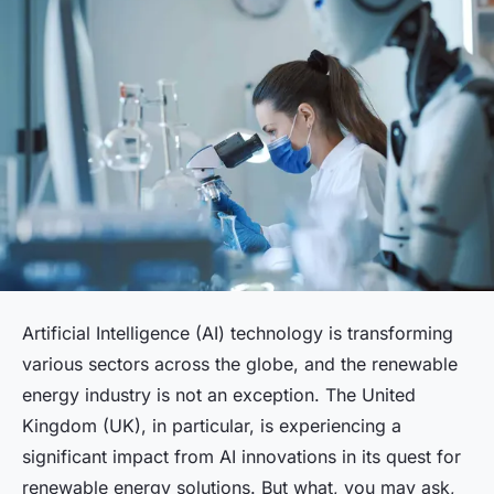
Artificial Intelligence (AI) technology is transforming
various sectors across the globe, and the renewable
energy industry is not an exception. The United
Kingdom (UK), in particular, is experiencing a
significant impact from AI innovations in its quest for
renewable energy solutions. But what, you may ask,