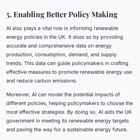
5. Enabling Better Policy Making
AI also plays a vital role in informing renewable
energy policies in the UK. It does so by providing
accurate and comprehensive data on energy
production, consumption, demand, and supply
trends. This data can guide policymakers in crafting
effective measures to promote renewable energy use
and reduce carbon emissions.
Moreover, AI can model the potential impacts of
different policies, helping policymakers to choose the
most effective strategies. By doing so, AI aids the UK
government in meeting its renewable energy targets
and paving the way for a sustainable energy future.