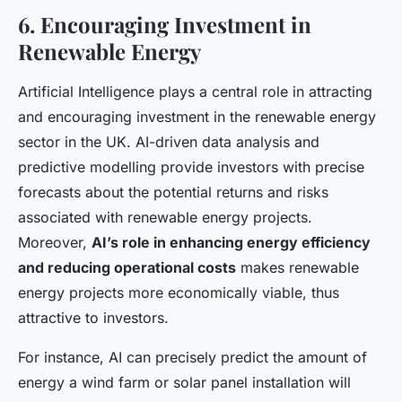
6. Encouraging Investment in
Renewable Energy
Artificial Intelligence plays a central role in attracting
and encouraging investment in the renewable energy
sector in the UK. AI-driven data analysis and
predictive modelling provide investors with precise
forecasts about the potential returns and risks
associated with renewable energy projects.
Moreover,
AI’s role in enhancing energy efficiency
and reducing operational costs
makes renewable
energy projects more economically viable, thus
attractive to investors.
For instance, AI can precisely predict the amount of
energy a wind farm or solar panel installation will