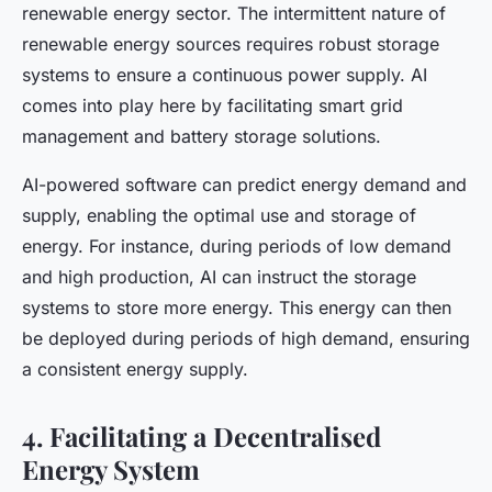
renewable energy sector. The intermittent nature of
renewable energy sources requires robust storage
systems to ensure a continuous power supply. AI
comes into play here by facilitating smart grid
management and battery storage solutions.
AI-powered software can predict energy demand and
supply, enabling the optimal use and storage of
energy. For instance, during periods of low demand
and high production, AI can instruct the storage
systems to store more energy. This energy can then
be deployed during periods of high demand, ensuring
a consistent energy supply.
4. Facilitating a Decentralised
Energy System