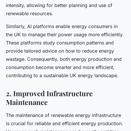
intensity, allowing for better planning and use of
renewable resources.
Similarly, AI platforms enable energy consumers in
the UK to manage their power usage more efficiently.
These platforms study consumption patterns and
provide tailored advice on how to reduce energy
wastage. Consequently, both energy production and
consumption become smarter and more efficient,
contributing to a sustainable UK energy landscape.
2. Improved Infrastructure
Maintenance
The maintenance of renewable energy infrastructure
is crucial for reliable and efficient energy production.