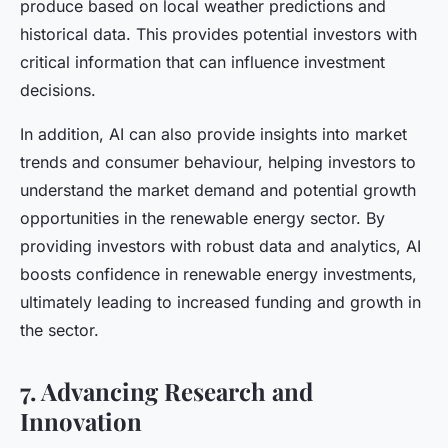
produce based on local weather predictions and
historical data. This provides potential investors with
critical information that can influence investment
decisions.
In addition, AI can also provide insights into market
trends and consumer behaviour, helping investors to
understand the market demand and potential growth
opportunities in the renewable energy sector. By
providing investors with robust data and analytics, AI
boosts confidence in renewable energy investments,
ultimately leading to increased funding and growth in
the sector.
7. Advancing Research and
Innovation