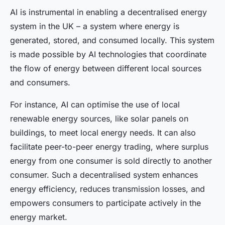
AI is instrumental in enabling a decentralised energy
system in the UK – a system where energy is
generated, stored, and consumed locally. This system
is made possible by AI technologies that coordinate
the flow of energy between different local sources
and consumers.
For instance, AI can optimise the use of local
renewable energy sources, like solar panels on
buildings, to meet local energy needs. It can also
facilitate peer-to-peer energy trading, where surplus
energy from one consumer is sold directly to another
consumer. Such a decentralised system enhances
energy efficiency, reduces transmission losses, and
empowers consumers to participate actively in the
energy market.