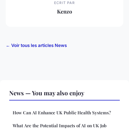
ECRIT PAR
Kenzo
← Voir tous les articles News
News — You may also enjoy
How Can AI Enhance UK Public Health Systems?
What Are the Potential Impacts of AI on UK Job