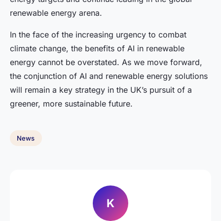
renewable energy arena.
In the face of the increasing urgency to combat
climate change, the benefits of AI in renewable
energy cannot be overstated. As we move forward,
the conjunction of AI and renewable energy solutions
will remain a key strategy in the UK’s pursuit of a
greener, more sustainable future.
News
K