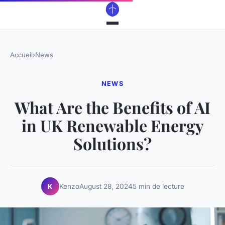
Accueil
›
News
NEWS
What Are the Benefits of AI
in UK Renewable Energy
Solutions?
Kenzo
August 28, 2024
5 min de lecture
K