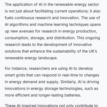
The application of AI in the renewable energy sector
is not just about facilitating current operations; it also
fuels continuous research and innovation. The use of
AI algorithms and machine learning techniques opens
up new avenues for research in energy production,
consumption, storage, and distribution. This ongoing
research leads to the development of innovative
solutions that enhance the sustainability of the UK’s
renewable energy landscape.
For instance, researchers are using AI to develop
smart grids that can respond in real-time to changes
in energy demand and supply. Similarly, AI is driving
innovations in energy storage technologies, such as
more efficient and longer-lasting batteries.
These AI-inspired innovations not only contribute to