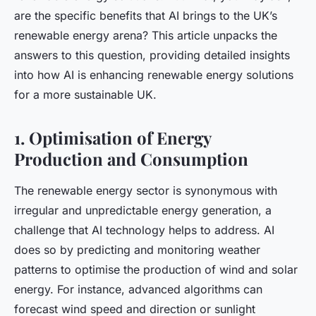
are the specific benefits that AI brings to the UK’s
renewable energy arena? This article unpacks the
answers to this question, providing detailed insights
into how AI is enhancing renewable energy solutions
for a more sustainable UK.
1. Optimisation of Energy
Production and Consumption
The renewable energy sector is synonymous with
irregular and unpredictable energy generation, a
challenge that AI technology helps to address. AI
does so by predicting and monitoring weather
patterns to optimise the production of wind and solar
energy. For instance, advanced algorithms can
forecast wind speed and direction or sunlight