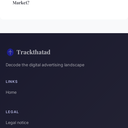
Market?
Trackthatad
Decode the digital advertising landscape
LINKS
Home
LEGAL
Legal notice