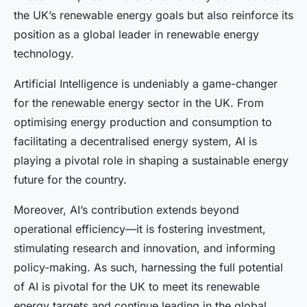
the UK’s renewable energy goals but also reinforce its
position as a global leader in renewable energy
technology.
Artificial Intelligence is undeniably a game-changer
for the renewable energy sector in the UK. From
optimising energy production and consumption to
facilitating a decentralised energy system, AI is
playing a pivotal role in shaping a sustainable energy
future for the country.
Moreover, AI’s contribution extends beyond
operational efficiency—it is fostering investment,
stimulating research and innovation, and informing
policy-making. As such, harnessing the full potential
of AI is pivotal for the UK to meet its renewable
energy targets and continue leading in the global