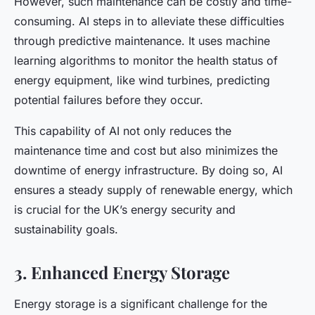
However, such maintenance can be costly and time-
consuming. AI steps in to alleviate these difficulties
through predictive maintenance. It uses machine
learning algorithms to monitor the health status of
energy equipment, like wind turbines, predicting
potential failures before they occur.
This capability of AI not only reduces the
maintenance time and cost but also minimizes the
downtime of energy infrastructure. By doing so, AI
ensures a steady supply of renewable energy, which
is crucial for the UK’s energy security and
sustainability goals.
3. Enhanced Energy Storage
Energy storage is a significant challenge for the