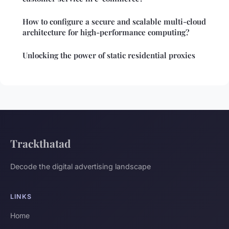
How to configure a secure and scalable multi-cloud
architecture for high-performance computing?
Unlocking the power of static residential proxies
Trackthatad
Decode the digital advertising landscape
LINKS
Home