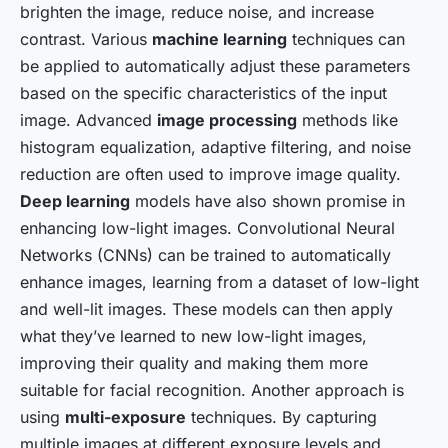
brighten the image, reduce noise, and increase
contrast. Various
machine learning
techniques can
be applied to automatically adjust these parameters
based on the specific characteristics of the input
image. Advanced
image processing
methods like
histogram equalization, adaptive filtering, and noise
reduction are often used to improve image quality.
Deep learning
models have also shown promise in
enhancing low-light images. Convolutional Neural
Networks (CNNs) can be trained to automatically
enhance images, learning from a dataset of low-light
and well-lit images. These models can then apply
what they’ve learned to new low-light images,
improving their quality and making them more
suitable for facial recognition. Another approach is
using
multi-exposure
techniques. By capturing
multiple images at different exposure levels and