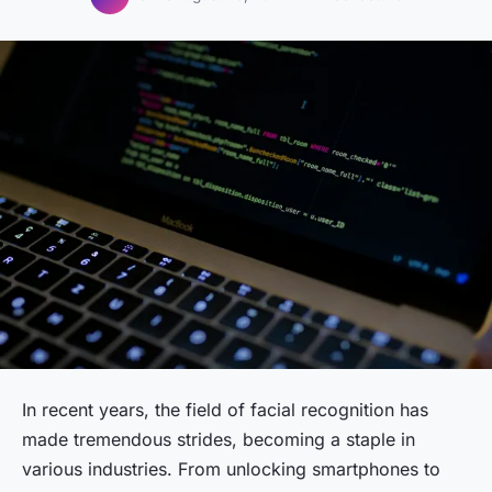
In recent years, the field of facial recognition has
made tremendous strides, becoming a staple in
various industries. From unlocking smartphones to