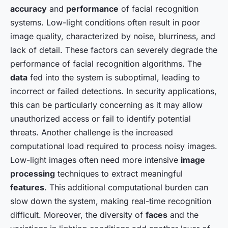
accuracy
and
performance
of facial recognition
systems. Low-light conditions often result in poor
image quality, characterized by noise, blurriness, and
lack of detail. These factors can severely degrade the
performance of facial recognition algorithms. The
data
fed into the system is suboptimal, leading to
incorrect or failed detections. In security applications,
this can be particularly concerning as it may allow
unauthorized access or fail to identify potential
threats. Another challenge is the increased
computational load required to process noisy images.
Low-light images often need more intensive
image
processing
techniques to extract meaningful
features
. This additional computational burden can
slow down the system, making real-time recognition
difficult. Moreover, the diversity of
faces
and the