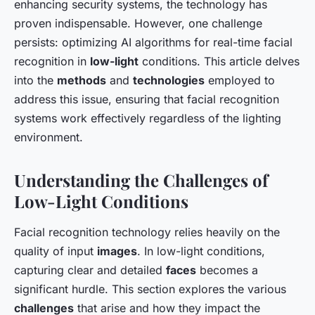
enhancing security systems, the technology has
proven indispensable. However, one challenge
persists: optimizing AI algorithms for real-time facial
recognition in
low-light
conditions. This article delves
into the
methods
and
technologies
employed to
address this issue, ensuring that facial recognition
systems work effectively regardless of the lighting
environment.
Understanding the Challenges of
Low-Light Conditions
Facial recognition technology relies heavily on the
quality of input
images
. In low-light conditions,
capturing clear and detailed
faces
becomes a
significant hurdle. This section explores the various
challenges
that arise and how they impact the