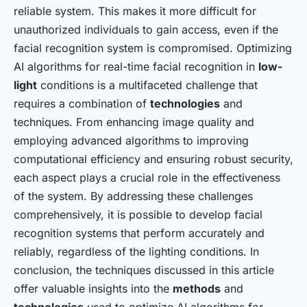
reliable system. This makes it more difficult for
unauthorized individuals to gain access, even if the
facial recognition system is compromised. Optimizing
AI algorithms for real-time facial recognition in
low-
light
conditions is a multifaceted challenge that
requires a combination of
technologies
and
techniques. From enhancing image quality and
employing advanced algorithms to improving
computational efficiency and ensuring robust security,
each aspect plays a crucial role in the effectiveness
of the system. By addressing these challenges
comprehensively, it is possible to develop facial
recognition systems that perform accurately and
reliably, regardless of the lighting conditions. In
conclusion, the techniques discussed in this article
offer valuable insights into the
methods
and