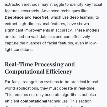
extraction methods may struggle to identify key facial
features accurately. Advanced techniques like
DeepFace
and
FaceNet
, which use deep learning to
extract high-dimensional features, have shown
significant improvements in accuracy. These models
are trained on vast datasets and can effectively
capture the nuances of facial features, even in low-
light conditions.
Real-Time Processing and
Computational Efficiency
For facial recognition systems to be practical in real-
world applications, they must operate in real-time.
This requires not only accurate algorithms but also
efficient
computational
techniques. This section