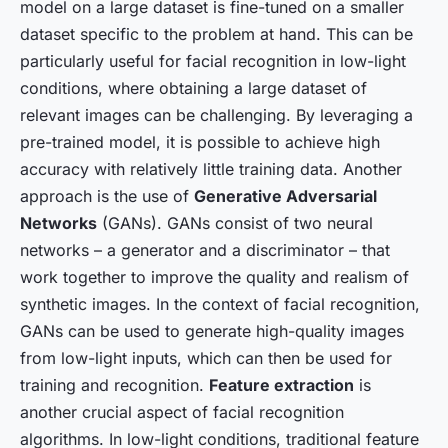
model on a large dataset is fine-tuned on a smaller
dataset specific to the problem at hand. This can be
particularly useful for facial recognition in low-light
conditions, where obtaining a large dataset of
relevant images can be challenging. By leveraging a
pre-trained model, it is possible to achieve high
accuracy with relatively little training data. Another
approach is the use of
Generative Adversarial
Networks
(GANs). GANs consist of two neural
networks – a generator and a discriminator – that
work together to improve the quality and realism of
synthetic images. In the context of facial recognition,
GANs can be used to generate high-quality images
from low-light inputs, which can then be used for
training and recognition.
Feature extraction
is
another crucial aspect of facial recognition
algorithms. In low-light conditions, traditional feature