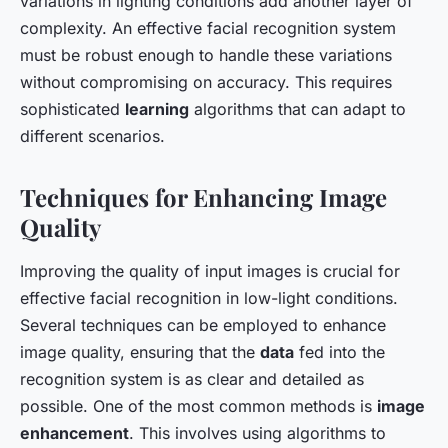
variations in lighting conditions add another layer of
complexity. An effective facial recognition system
must be robust enough to handle these variations
without compromising on accuracy. This requires
sophisticated
learning
algorithms that can adapt to
different scenarios.
Techniques for Enhancing Image
Quality
Improving the quality of input images is crucial for
effective facial recognition in low-light conditions.
Several techniques can be employed to enhance
image quality, ensuring that the
data
fed into the
recognition system is as clear and detailed as
possible. One of the most common methods is
image
enhancement
. This involves using algorithms to