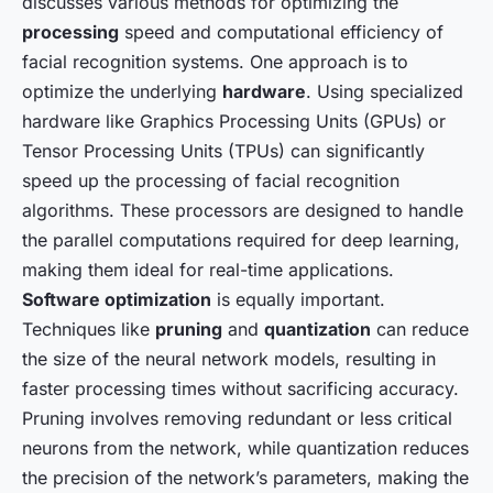
discusses various methods for optimizing the
processing
speed and computational efficiency of
facial recognition systems. One approach is to
optimize the underlying
hardware
. Using specialized
hardware like Graphics Processing Units (GPUs) or
Tensor Processing Units (TPUs) can significantly
speed up the processing of facial recognition
algorithms. These processors are designed to handle
the parallel computations required for deep learning,
making them ideal for real-time applications.
Software optimization
is equally important.
Techniques like
pruning
and
quantization
can reduce
the size of the neural network models, resulting in
faster processing times without sacrificing accuracy.
Pruning involves removing redundant or less critical
neurons from the network, while quantization reduces
the precision of the network’s parameters, making the