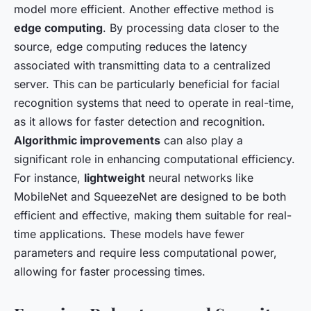
model more efficient. Another effective method is
edge computing
. By processing data closer to the
source, edge computing reduces the latency
associated with transmitting data to a centralized
server. This can be particularly beneficial for facial
recognition systems that need to operate in real-time,
as it allows for faster detection and recognition.
Algorithmic improvements
can also play a
significant role in enhancing computational efficiency.
For instance,
lightweight
neural networks like
MobileNet and SqueezeNet are designed to be both
efficient and effective, making them suitable for real-
time applications. These models have fewer
parameters and require less computational power,
allowing for faster processing times.