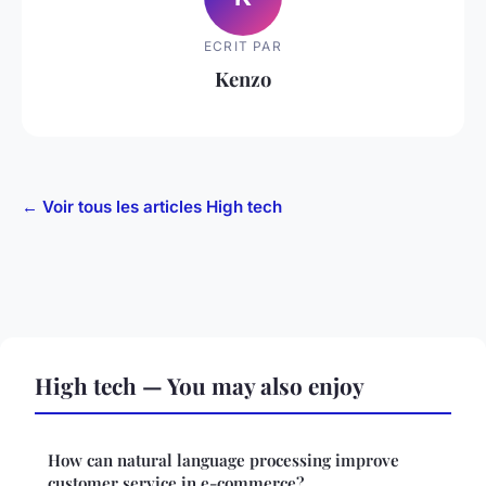
ECRIT PAR
Kenzo
← Voir tous les articles High tech
High tech — You may also enjoy
How can natural language processing improve
customer service in e-commerce?