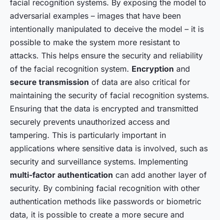
facial recognition systems. By exposing the model to
adversarial examples – images that have been
intentionally manipulated to deceive the model – it is
possible to make the system more resistant to
attacks. This helps ensure the security and reliability
of the facial recognition system.
Encryption
and
secure transmission
of data are also critical for
maintaining the security of facial recognition systems.
Ensuring that the data is encrypted and transmitted
securely prevents unauthorized access and
tampering. This is particularly important in
applications where sensitive data is involved, such as
security and surveillance systems. Implementing
multi-factor authentication
can add another layer of
security. By combining facial recognition with other
authentication methods like passwords or biometric
data, it is possible to create a more secure and