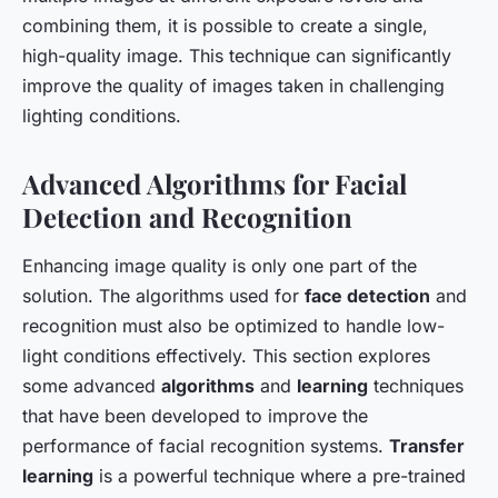
combining them, it is possible to create a single,
high-quality image. This technique can significantly
improve the quality of images taken in challenging
lighting conditions.
Advanced Algorithms for Facial
Detection and Recognition
Enhancing image quality is only one part of the
solution. The algorithms used for
face detection
and
recognition must also be optimized to handle low-
light conditions effectively. This section explores
some advanced
algorithms
and
learning
techniques
that have been developed to improve the
performance of facial recognition systems.
Transfer
learning
is a powerful technique where a pre-trained