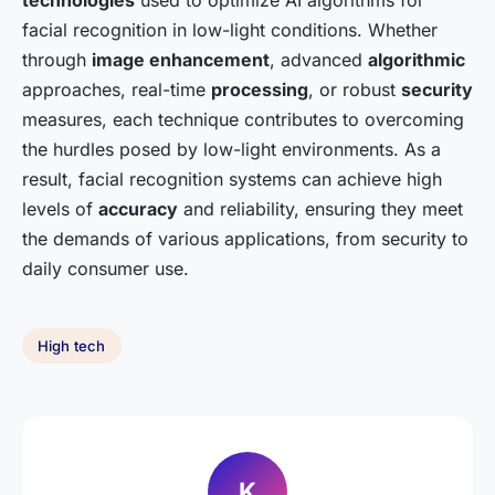
technologies
used to optimize AI algorithms for
facial recognition in low-light conditions. Whether
through
image enhancement
, advanced
algorithmic
approaches, real-time
processing
, or robust
security
measures, each technique contributes to overcoming
the hurdles posed by low-light environments. As a
result, facial recognition systems can achieve high
levels of
accuracy
and reliability, ensuring they meet
the demands of various applications, from security to
daily consumer use.
High tech
K