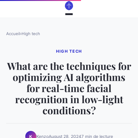
Accueil
›
High tech
HIGH TECH
What are the techniques for
optimizing AI algorithms
for real-time facial
recognition in low-light
conditions?
Kenzo
August 28, 2024
7 min de lecture
K