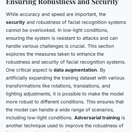
Ensuring Robustness and Security
While accuracy and speed are important, the
security
and robustness of facial recognition systems
cannot be overlooked. In low-light conditions,
ensuring the system is resistant to attacks and can
handle various challenges is crucial. This section
explores the measures taken to enhance the
robustness and security of facial recognition systems.
One critical aspect is
data augmentation
. By
artificially expanding the training dataset with various
transformations like rotations, translations, and
lighting adjustments, it is possible to make the model
more robust to different conditions. This ensures that
the model can handle a wide range of scenarios,
including low-light conditions.
Adversarial training
is
another technique used to improve the robustness of